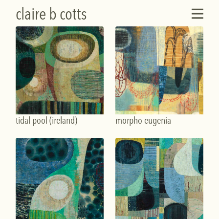
claire b cotts
tidal pool (ireland)
morpho eugenia