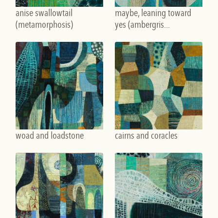
anise swallowtail
maybe, leaning toward
(metamorphosis)
yes (ambergris...
woad and loadstone
cairns and coracles