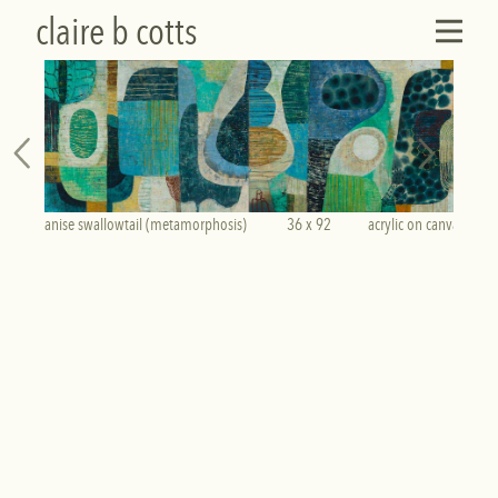
claire b cotts
anise swallowtail (metamorphosis)            36 x 92           acrylic on canvas