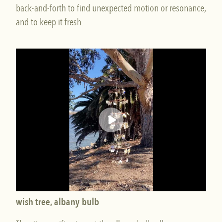
back-and-forth to find unexpected motion or resonance,
and to keep it fresh.
wish tree, albany bulb