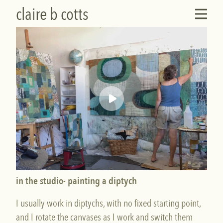
claire b cotts
in the studio- painting a diptych
I usually work in diptychs, with no fixed starting point,
and I rotate the canvases as I work and switch them