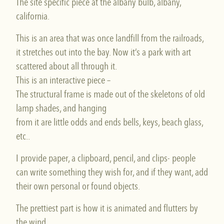
The site specific piece at the albany bulb, albany,
california.
This is an area that was once landfill from the railroads,
it stretches out into the bay. Now it’s a park with art
scattered about all through it.
This is an interactive piece –
The structural frame is made out of the skeletons of old
lamp shades, and hanging
from it are little odds and ends bells, keys, beach glass,
etc..
I provide paper, a clipboard, pencil, and clips- people
can write something they wish for, and if they want, add
their own personal or found objects.
The prettiest part is how it is animated and flutters by
the wind.