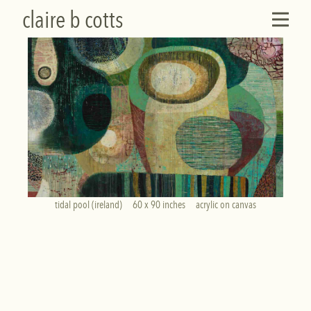
claire b cotts
tidal pool (ireland)     60 x 90 inches     acrylic on canvas