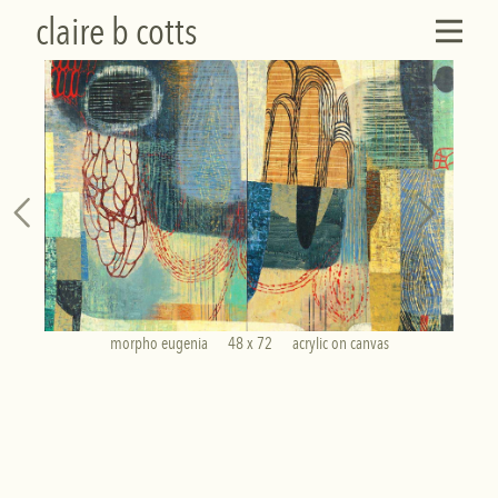
claire b cotts
morpho eugenia      48 x 72      acrylic on canvas