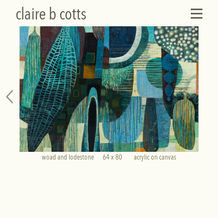
claire b cotts
woad and lodestone      64 x 80        acrylic on canvas