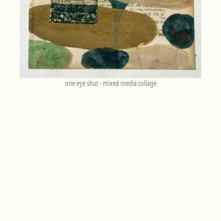
one eye shut - mixed media collage