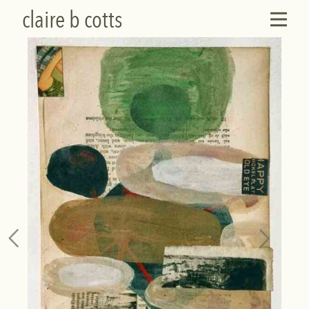
claire b cotts