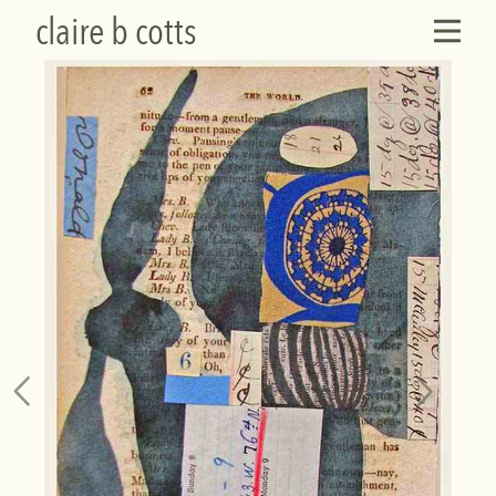
claire b cotts