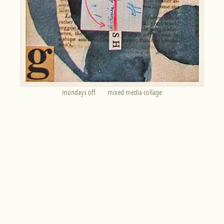
mondays off        mixed media collage