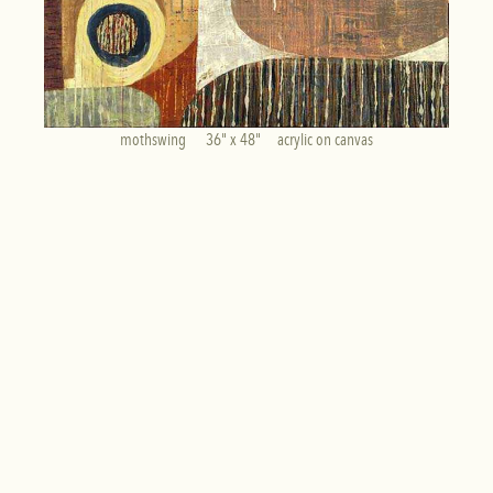
mothswing      36" x 48"     acrylic on canvas