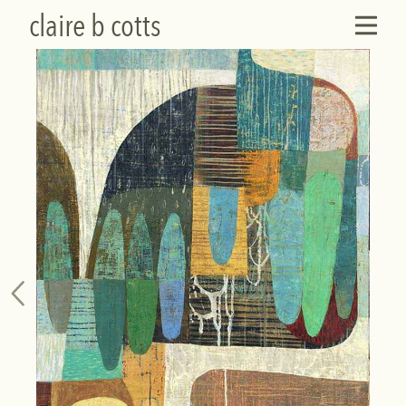
claire b cotts